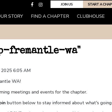
JOIN US
START A CHA
OUR STORY
FIND A CHAPTER
CLUBHOUSE
hp-fremantle-wa"
, 2025 6:05 AM
mantle WA!
coming meetings and events for the chapter.
oin
button below to stay informed about what's going 