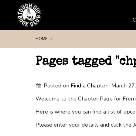
Skip navigation
HOME
Pages tagged "c
Posted on
Find a Chapter
· March 27
Welcome to the Chapter Page for Fre
Here is where you can find a list of up
Please enter your details and click the
J