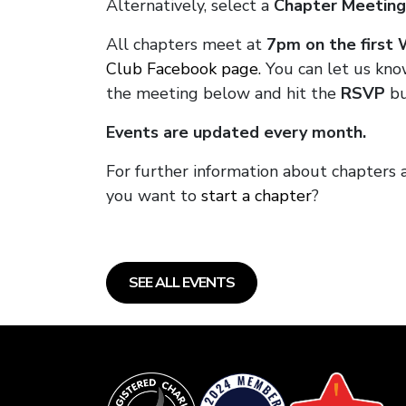
Alternatively, select a
Chapter Meeting
All chapters meet at
7pm on the first
Club Facebook page.
You can let us kno
the meeting below and hit the
RSVP
bu
Events are updated every month.
For further information about chapters 
you want to
start a chapter
?
SEE ALL EVENTS