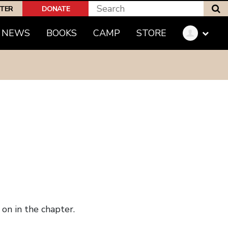
S
PTER
DONATE
NEWS
BOOKS
CAMP
STORE
on in the chapter.