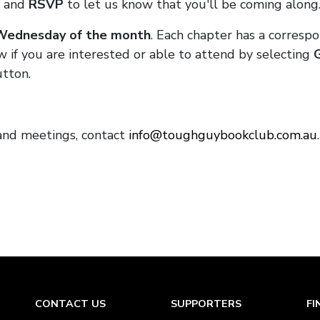
and
RSVP
to let us know that you'll be coming along
 Wednesday of the month
. Each chapter has a corresp
w if you are interested or able to attend by selecting
tton.
and meetings, contact
info@toughguybookclub.com.au
CONTACT US
SUPPORTERS
FI