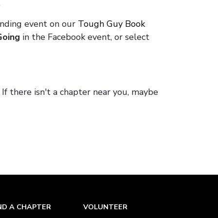
.
onding event on our
Tough Guy Book
Going
in the Facebook event, or select
. If there isn't a chapter near you, maybe
ND A CHAPTER
VOLUNTEER