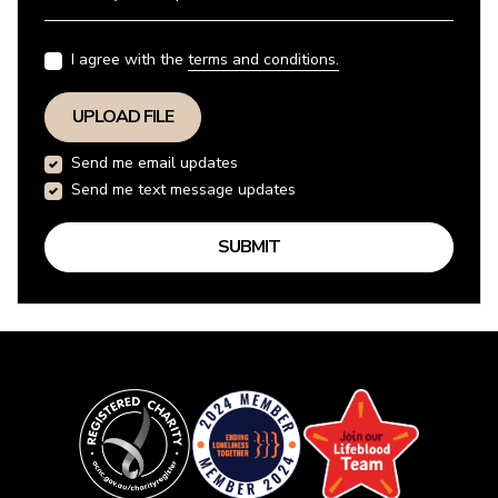
I agree with the
terms and conditions.
UPLOAD FILE
Send me email updates
Send me text message updates