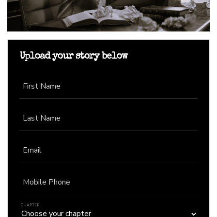
Upload your story below
First Name
Last Name
Email
Mobile Phone
CHAPTER