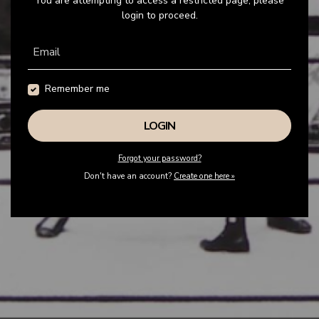
You are attempting to access a restricted page, please
login to proceed.
Email
Remember me
Forgot your password?
Don't have an account?
Create one here »