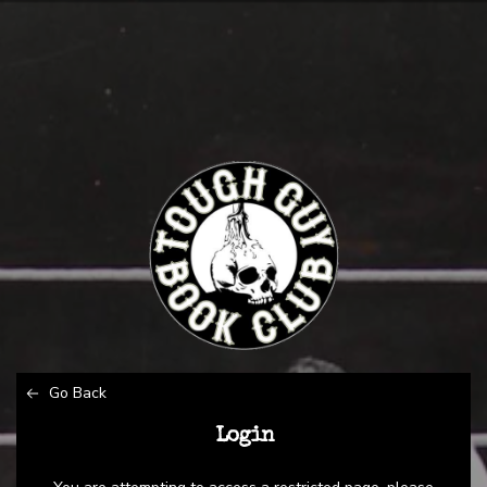
Go Back
Login