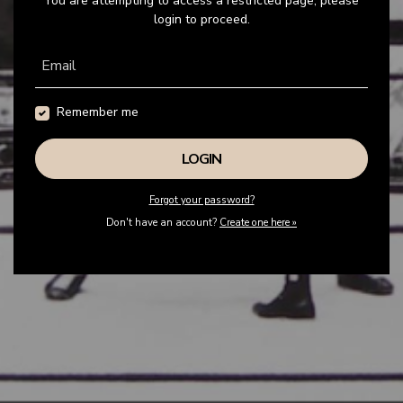
You are attempting to access a restricted page, please
login to proceed.
Email
Remember me
Forgot your password?
Don't have an account?
Create one here »