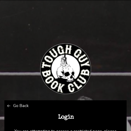
Go Back
Login