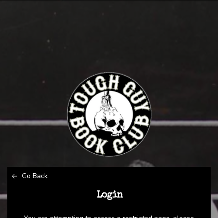
Go Back
Login