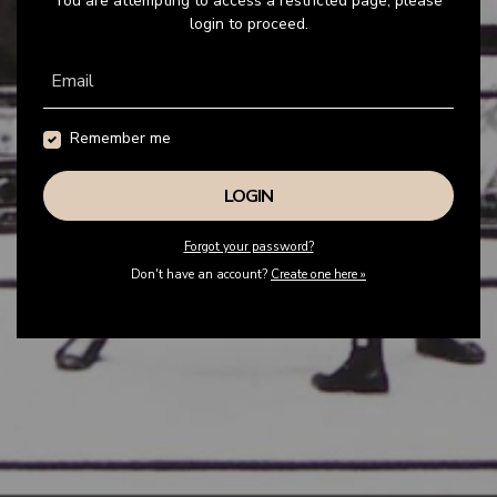
You are attempting to access a restricted page, please
login to proceed.
Email
Remember me
Forgot your password?
Don't have an account?
Create one here »