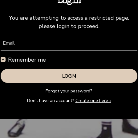
Login
You are attempting to access a restricted page,
please login to proceed.
Email
Remember me
Forgot your password?
Don't have an account?
Create one here »