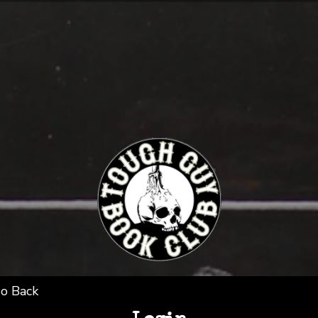
o Back