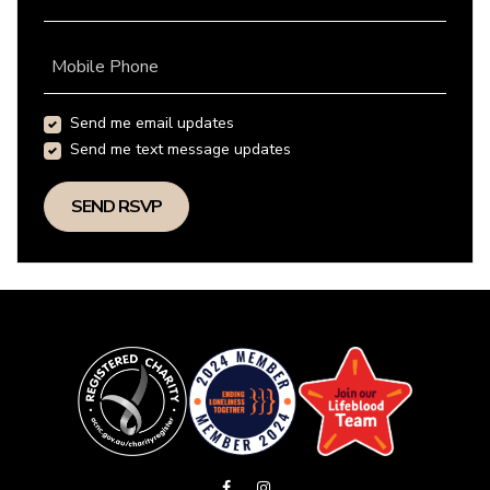
Mobile Phone
Send me email updates
Send me text message updates