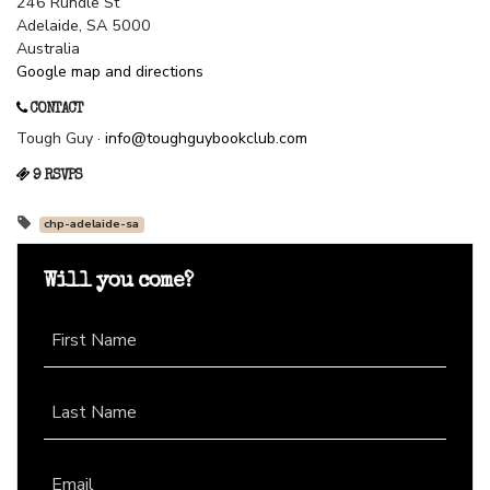
246 Rundle St
Adelaide, SA 5000
Australia
Google map and directions
CONTACT
Tough Guy ·
info@toughguybookclub.com
9 RSVPS
chp-adelaide-sa
Will you come?
First Name
Last Name
Email