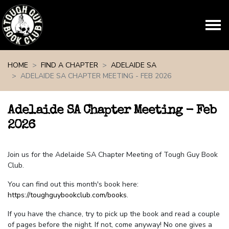
Skip navigation
HOME
FIND A CHAPTER
ADELAIDE SA
ADELAIDE SA CHAPTER MEETING - FEB 2026
Adelaide SA Chapter Meeting - Feb
2026
Join us for the Adelaide SA Chapter Meeting of Tough Guy Book
Club.
You can find out this month's book here:
https://toughguybookclub.com/books
.
If you have the chance, try to pick up the book and read a couple
of pages before the night. If not, come anyway! No one gives a