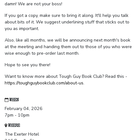
damn! We are not your boss!
If you got a copy, make sure to bring it along. It'll help you talk
about bits of it. We suggest underlining stuff that sticks out to
you as important.
Also, like all months, we will be announcing next month's book
at the meeting and handing them out to those of you who were
wise enough to pre-order last month.
Hope to see you there!
Want to know more about Tough Guy Book Club? Read this -
https://toughguybookclub.com/about-us
.
WHEN
February 04, 2026
7pm - 10pm
WHERE
The Exeter Hotel