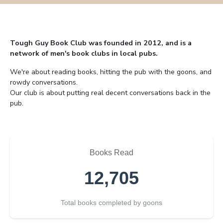
Tough Guy Book Club was founded in 2012, and is a
network of men's book clubs in local pubs.
We're about reading books, hitting the pub with the goons, and
rowdy conversations.
Our club is about putting real decent conversations back in the
pub.