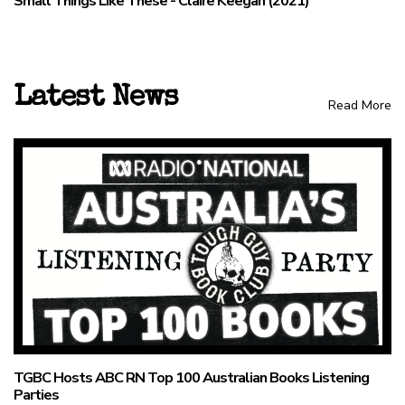
Small Things Like These - Claire Keegan (2021)
Latest News
Read More
TGBC Hosts ABC RN Top 100 Australian Books Listening
Parties