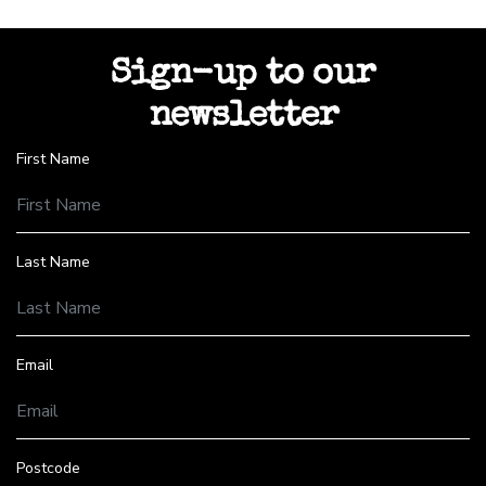
Sign-up to our
newsletter
First Name
Last Name
Email
Postcode