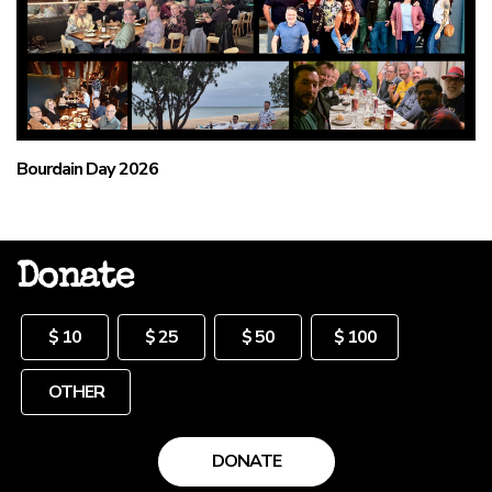
Bourdain Day 2026
Donate
Other
$ 10
$ 25
$ 50
$ 100
DONATE