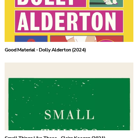
Good Material - Dolly Alderton (2024)