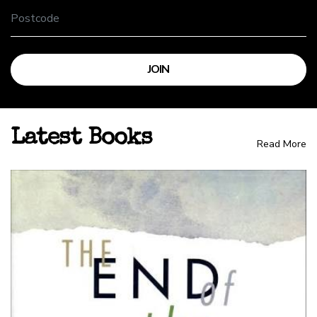
Latest Books
Read More