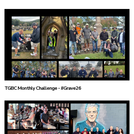
TGBC Monthly Challenge - #Grave26