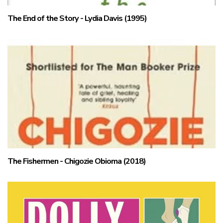
The End of the Story - Lydia Davis (1995)
The Fishermen - Chigozie Obioma (2018)